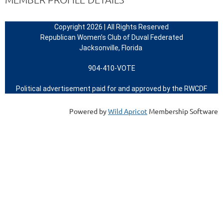
Copyright 2026 | All Rights Reserved
Republican Women’s Club of Duval Federated
Jacksonville, Florida
904-410-VOTE
Political advertisement paid for and approved by the RWCDF
Powered by
Wild Apricot
Membership Software