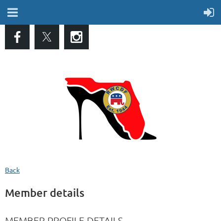
Back
Member details
MEMBER PROFILE DETAILS