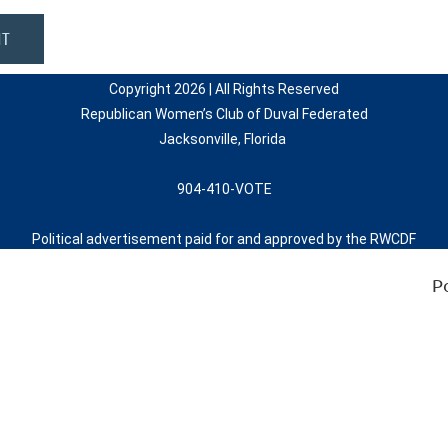
Copyright 2026 | All Rights Reserved
Republican Women’s Club of Duval Federated
Jacksonville, Florida
904-410-VOTE
Political advertisement paid for and approved by the RWCDF
P