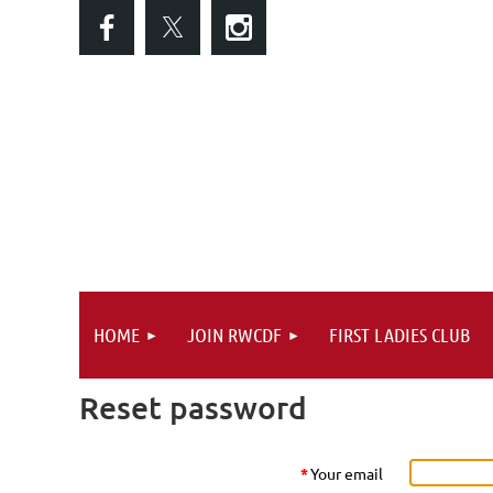
HOME
JOIN RWCDF
FIRST LADIES CLUB
Reset password
*
Your email