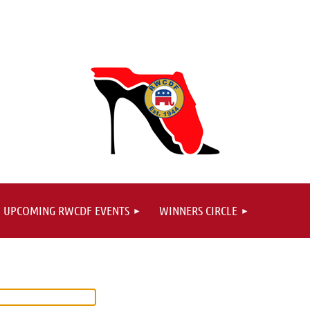
UPCOMING RWCDF EVENTS
WINNERS CIRCLE