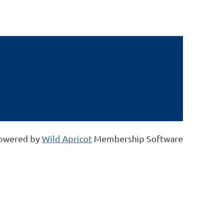
owered by
Wild Apricot
Membership Software