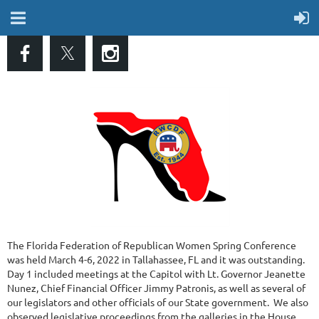
The Florida Federation of Republican Women Spring Conference
was held March 4-6, 2022 in Tallahassee, FL and it was outstanding.
Day 1 included meetings at the Capitol with Lt. Governor Jeanette
Nunez, Chief Financial Officer Jimmy Patronis, as well as several of
our legislators and other officials of our State government. We also
observed legislative proceedings from the galleries in the House