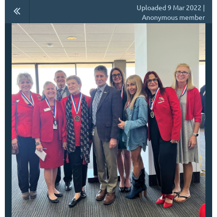
Uploaded 9 Mar 2022 |
Anonymous member