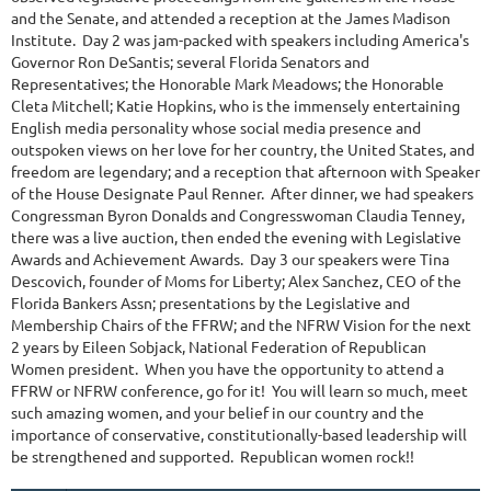
and the Senate, and attended a reception at the James Madison
Institute. Day 2 was jam-packed with speakers including America's
Governor Ron DeSantis; several Florida Senators and
Representatives; the Honorable Mark Meadows; the Honorable
Cleta Mitchell; Katie Hopkins, who is the immensely entertaining
English media personality whose social media presence and
outspoken views on her love for her country, the United States, and
freedom are legendary; and a reception that afternoon with Speaker
of the House Designate Paul Renner. After dinner, we had speakers
Congressman Byron Donalds and Congresswoman Claudia Tenney,
there was a live auction, then ended the evening with Legislative
Awards and Achievement Awards. Day 3 our speakers were Tina
Descovich, founder of Moms for Liberty; Alex Sanchez, CEO of the
Florida Bankers Assn; presentations by the Legislative and
Membership Chairs of the FFRW; and the NFRW Vision for the next
2 years by Eileen Sobjack, National Federation of Republican
Women president. When you have the opportunity to attend a
FFRW or NFRW conference, go for it! You will learn so much, meet
such amazing women, and your belief in our country and the
importance of conservative, constitutionally-based leadership will
be strengthened and supported. Republican women rock!!