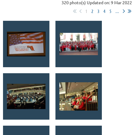
320 photo(s)
Updated on: 9 Mar 2022
1
2
3
4
5
...