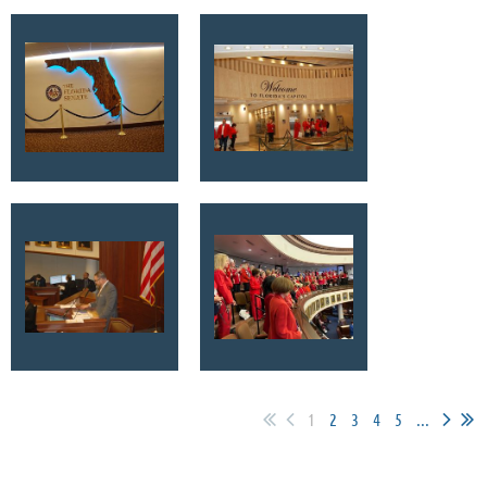
1
2
3
4
5
...