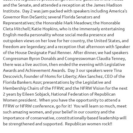
and the Senate, and attended a reception at the James Madison
Institute. Day 2 was jam-packed with speakers including America's
Governor Ron DeSantis; several Florida Senators and
Representatives; the Honorable Mark Meadows; the Honorable
Cleta Mitchell; Katie Hopkins, who is the immensely entertaining
English media personality whose social media presence and
outspoken views on her love for her country, the United States, and
freedom are legendary; and a reception that afternoon with Speaker
of the House Designate Paul Renner. After dinner, we had speakers
Congressman Byron Donalds and Congresswoman Claudia Tenney,
there was a live auction, then ended the evening with Legislative
Awards and Achievement Awards. Day 3 our speakers were Tina
Descovich, founder of Moms for Liberty; Alex Sanchez, CEO of the
Florida Bankers Assn; presentations by the Legislative and
Membership Chairs of the FFRW; and the NFRW Vision for the next
2 years by Eileen Sobjack, National Federation of Republican
Women president. When you have the opportunity to attend a
FFRW or NFRW conference, go for it! You will learn so much, meet
such amazing women, and your belief in our country and the
importance of conservative, constitutionally-based leadership will
be strengthened and supported. Republican women rock!!