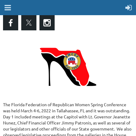
The Florida Federation of Republican Women Spring Conference
was held March 4-6, 2022 in Tallahassee, FL and it was outstanding.
Day 1 included meetings at the Capitol with Lt. Governor Jeanette
Nunez, Chief Financial Officer Jimmy Patronis, as well as several of
our legislators and other officials of our State government. We also
observed legislative proceedings from the galleries in the House