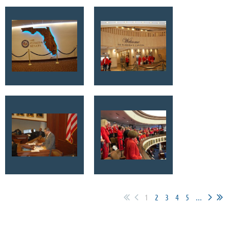
1
2
3
4
5
...