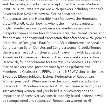
and the Senate, and attended a reception at the James Madison
Institute. Day 2 was jam-packed with speakers including America's
Governor Ron DeSantis; several Florida Senators and
Representatives; the Honorable Mark Meadows; the Honorable
Cleta Mitchell; Katie Hopkins, who is the immensely entertaining
English media personality whose social media presence and
outspoken views on her love for her country, the United States, and
freedom are legendary; and a reception that afternoon with Speaker
of the House Designate Paul Renner. After dinner, we had speakers
Congressman Byron Donalds and Congresswoman Claudia Tenney,
there was a live auction, then ended the evening with Legislative
Awards and Achievement Awards. Day 3 our speakers were Tina
Descovich, founder of Moms for Liberty; Alex Sanchez, CEO of the
Florida Bankers Assn; presentations by the Legislative and
Membership Chairs of the FFRW; and the NFRW Vision for the next
2 years by Eileen Sobjack, National Federation of Republican
Women president. When you have the opportunity to attend a
FFRW or NFRW conference, go for it! You will learn so much, meet
such amazing women, and your belief in our country and the
importance of conservative, constitutionally-based leadership will
be strengthened and supported. Republican women rock!!