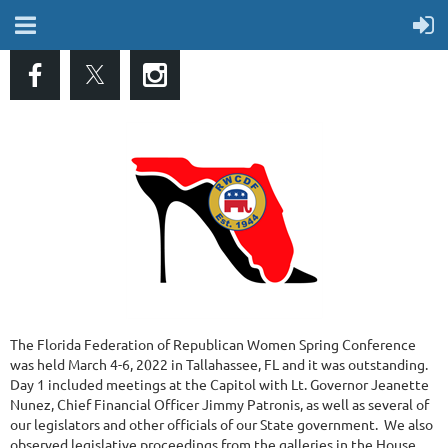
The Florida Federation of Republican Women Spring Conference
was held March 4-6, 2022 in Tallahassee, FL and it was outstanding.
Day 1 included meetings at the Capitol with Lt. Governor Jeanette
Nunez, Chief Financial Officer Jimmy Patronis, as well as several of
our legislators and other officials of our State government. We also
observed legislative proceedings from the galleries in the House