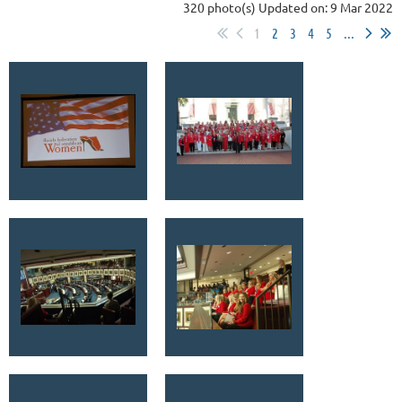
320 photo(s)
Updated on: 9 Mar 2022
1
2
3
4
5
...