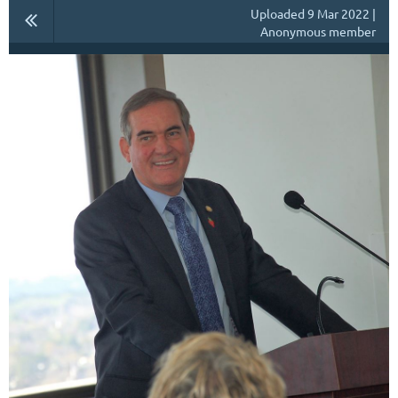
Uploaded 9 Mar 2022 |
Anonymous member