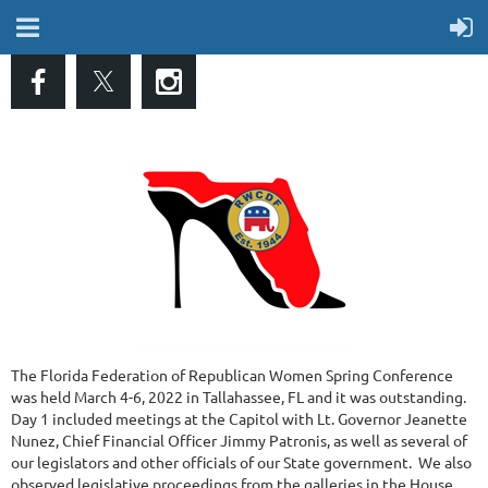
The Florida Federation of Republican Women Spring Conference
was held March 4-6, 2022 in Tallahassee, FL and it was outstanding.
Day 1 included meetings at the Capitol with Lt. Governor Jeanette
Nunez, Chief Financial Officer Jimmy Patronis, as well as several of
our legislators and other officials of our State government. We also
observed legislative proceedings from the galleries in the House