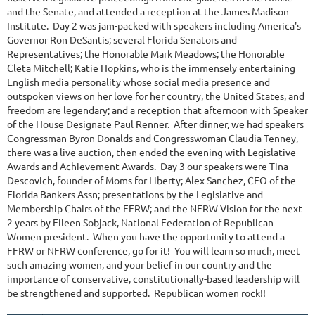
and the Senate, and attended a reception at the James Madison
Institute. Day 2 was jam-packed with speakers including America's
Governor Ron DeSantis; several Florida Senators and
Representatives; the Honorable Mark Meadows; the Honorable
Cleta Mitchell; Katie Hopkins, who is the immensely entertaining
English media personality whose social media presence and
outspoken views on her love for her country, the United States, and
freedom are legendary; and a reception that afternoon with Speaker
of the House Designate Paul Renner. After dinner, we had speakers
Congressman Byron Donalds and Congresswoman Claudia Tenney,
there was a live auction, then ended the evening with Legislative
Awards and Achievement Awards. Day 3 our speakers were Tina
Descovich, founder of Moms for Liberty; Alex Sanchez, CEO of the
Florida Bankers Assn; presentations by the Legislative and
Membership Chairs of the FFRW; and the NFRW Vision for the next
2 years by Eileen Sobjack, National Federation of Republican
Women president. When you have the opportunity to attend a
FFRW or NFRW conference, go for it! You will learn so much, meet
such amazing women, and your belief in our country and the
importance of conservative, constitutionally-based leadership will
be strengthened and supported. Republican women rock!!