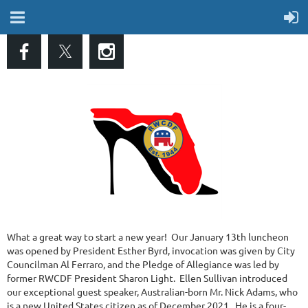
What a great way to start a new year! Our January 13th luncheon
was opened by President Esther Byrd, invocation was given by City
Councilman Al Ferraro, and the Pledge of Allegiance was led by
former RWCDF President Sharon Light. Ellen Sullivan introduced
our exceptional guest speaker, Australian-born Mr. Nick Adams, who
is a new United States citizen as of December 2021. He is a four-