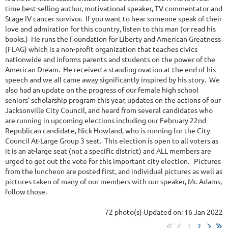
time best-selling author, motivational speaker, TV commentator and
Stage IV cancer survivor. If you want to hear someone speak of their
love and admiration for this country, listen to this man (or read his
books.) He runs the Foundation for Liberty and American Greatness
(FLAG) which is a non-profit organization that teaches civics
nationwide and informs parents and students on the power of the
American Dream. He received a standing ovation at the end of his
speech and we all came away significantly inspired by his story. We
also had an update on the progress of our female high school
seniors' scholarship program this year, updates on the actions of our
Jacksonville City Council, and heard from several candidates who
are running in upcoming elections including our February 22nd
Republican candidate, Nick Howland, who is running for the City
Council At-Large Group 3 seat. This election is open to all voters as
it is an at-large seat (not a specific district) and ALL members are
urged to get out the vote for this important city election. Pictures
from the luncheon are posted first, and individual pictures as well as
pictures taken of many of our members with our speaker, Mr. Adams,
follow those.
72 photo(s)
Updated on: 16 Jan 2022
1
2