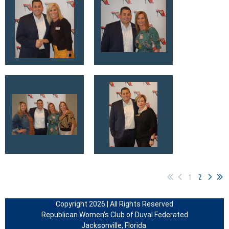
1
2
Copyright 2026 | All Rights Reserved
Republican Women’s Club of Duval Federated
Jacksonville, Florida