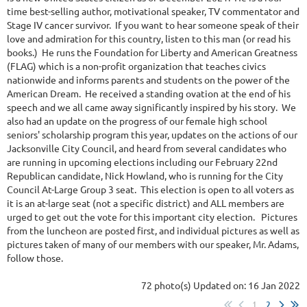
time best-selling author, motivational speaker, TV commentator and
Stage IV cancer survivor. If you want to hear someone speak of their
love and admiration for this country, listen to this man (or read his
books.) He runs the Foundation for Liberty and American Greatness
(FLAG) which is a non-profit organization that teaches civics
nationwide and informs parents and students on the power of the
American Dream. He received a standing ovation at the end of his
speech and we all came away significantly inspired by his story. We
also had an update on the progress of our female high school
seniors' scholarship program this year, updates on the actions of our
Jacksonville City Council, and heard from several candidates who
are running in upcoming elections including our February 22nd
Republican candidate, Nick Howland, who is running for the City
Council At-Large Group 3 seat. This election is open to all voters as
it is an at-large seat (not a specific district) and ALL members are
urged to get out the vote for this important city election. Pictures
from the luncheon are posted first, and individual pictures as well as
pictures taken of many of our members with our speaker, Mr. Adams,
follow those.
72 photo(s)
Updated on: 16 Jan 2022
1
2