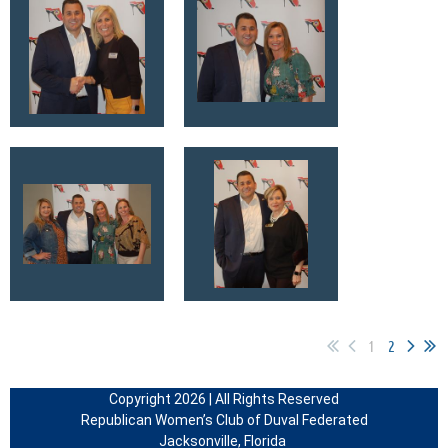
1
2
Copyright 2026 | All Rights Reserved
Republican Women’s Club of Duval Federated
Jacksonville, Florida