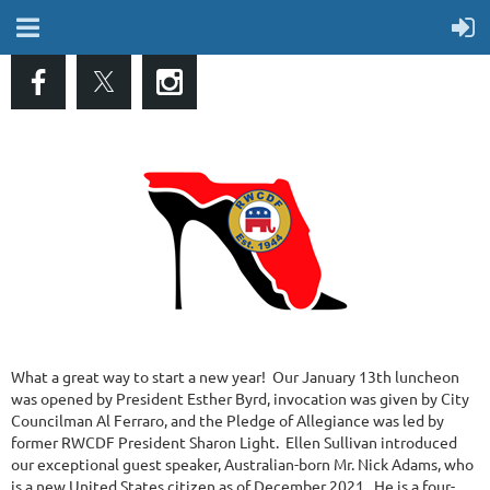
What a great way to start a new year! Our January 13th luncheon
was opened by President Esther Byrd, invocation was given by City
Councilman Al Ferraro, and the Pledge of Allegiance was led by
former RWCDF President Sharon Light. Ellen Sullivan introduced
our exceptional guest speaker, Australian-born Mr. Nick Adams, who
is a new United States citizen as of December 2021. He is a four-