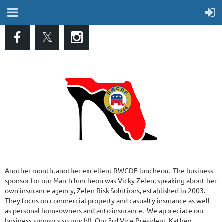
Another month, another excellent RWCDF luncheon. The business
sponsor for our March luncheon was Vicky Zelen, speaking about her
own insurance agency, Zelen Risk Solutions, established in 2003.
They focus on commercial property and casualty insurance as well
as personal homeowners and auto insurance. We appreciate our
business sponsors so much!! Our 3rd Vice President, Kathey