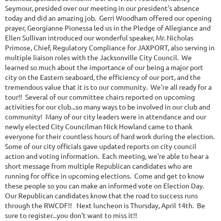
Seymour, presided over our meeting in our president's absence
today and did an amazing job. Gerri Woodham offered our opening
prayer, Georgianne Pionessa led us in the Pledge of Allegiance and
Ellen Sullivan introduced our wonderful speaker, Mr. Nicholas
Primose, Chief, Regulatory Compliance for JAXPORT, also serving in
multiple liaison roles with the Jacksonville City Council. We
learned so much about the importance of our being a major port
city on the Eastern seaboard, the efficiency of our port, and the
tremendous value that it is to our community. We're all ready for a
tour!! Several of our committee chairs reported on upcoming
activities for our club...so many ways to be involved in our club and
community! Many of our city leaders were in attendance and our
newly elected City Councilman Nick Howland came to thank
everyone for their countless hours of hard work during the election.
Some of our city officials gave updated reports on city council
action and voting information. Each meeting, we're able to hear a
short message from multiple Republican candidates who are
running for office in upcoming elections. Come and get to know
these people so you can make an informed vote on Election Day.
Our Republican candidates know that the road to success runs
through the RWCDF!! Next luncheon is Thursday, April 14th. Be
sure to register...you don't want to miss it!!