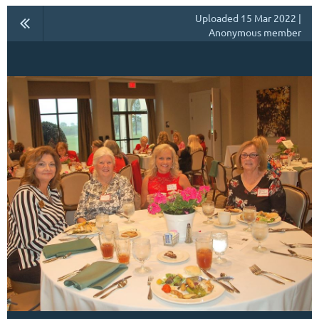
Uploaded 15 Mar 2022 |
Anonymous member