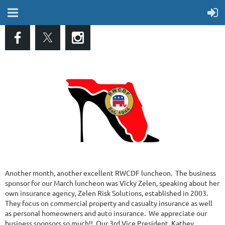
Another month, another excellent RWCDF luncheon. The business
sponsor for our March luncheon was Vicky Zelen, speaking about her
own insurance agency, Zelen Risk Solutions, established in 2003.
They focus on commercial property and casualty insurance as well
as personal homeowners and auto insurance. We appreciate our
business sponsors so much!! Our 3rd Vice President, Kathey