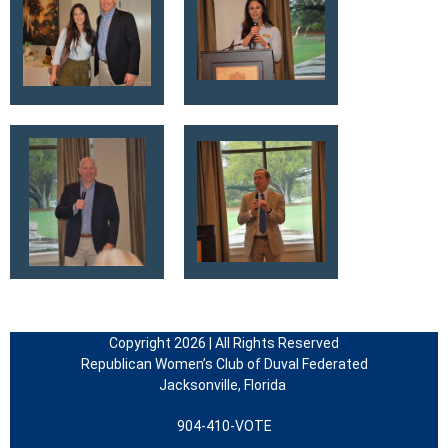
Copyright 2026 | All Rights Reserved
Republican Women’s Club of Duval Federated
Jacksonville, Florida
904-410-VOTE