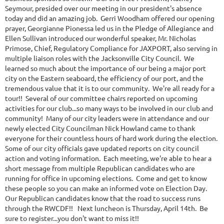
Seymour, presided over our meeting in our president's absence
today and did an amazing job. Gerri Woodham offered our opening
prayer, Georgianne Pionessa led us in the Pledge of Allegiance and
Ellen Sullivan introduced our wonderful speaker, Mr. Nicholas
Primose, Chief, Regulatory Compliance for JAXPORT, also serving in
multiple liaison roles with the Jacksonville City Council. We
learned so much about the importance of our being a major port
city on the Eastern seaboard, the efficiency of our port, and the
tremendous value that it is to our community. We're all ready for a
tour!! Several of our committee chairs reported on upcoming
activities for our club...so many ways to be involved in our club and
community! Many of our city leaders were in attendance and our
newly elected City Councilman Nick Howland came to thank
everyone for their countless hours of hard work during the election.
Some of our city officials gave updated reports on city council
action and voting information. Each meeting, we're able to hear a
short message from multiple Republican candidates who are
running for office in upcoming elections. Come and get to know
these people so you can make an informed vote on Election Day.
Our Republican candidates know that the road to success runs
through the RWCDF!! Next luncheon is Thursday, April 14th. Be
sure to register...you don't want to miss it!!