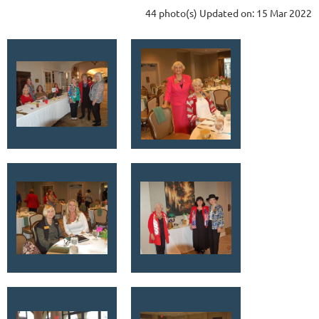
44 photo(s)
Updated on: 15 Mar 2022