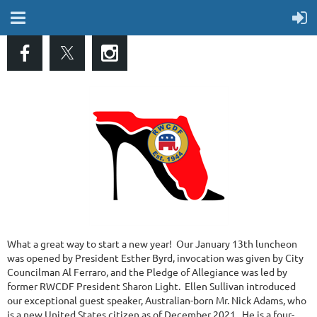
What a great way to start a new year! Our January 13th luncheon
was opened by President Esther Byrd, invocation was given by City
Councilman Al Ferraro, and the Pledge of Allegiance was led by
former RWCDF President Sharon Light. Ellen Sullivan introduced
our exceptional guest speaker, Australian-born Mr. Nick Adams, who
is a new United States citizen as of December 2021. He is a four-