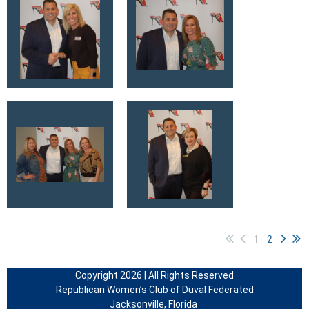
1
2
Copyright 2026 | All Rights Reserved
Republican Women’s Club of Duval Federated
Jacksonville, Florida