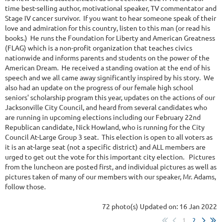
time best-selling author, motivational speaker, TV commentator and
Stage IV cancer survivor. If you want to hear someone speak of their
love and admiration for this country, listen to this man (or read his
books.) He runs the Foundation for Liberty and American Greatness
(FLAG) which is a non-profit organization that teaches civics
nationwide and informs parents and students on the power of the
American Dream. He received a standing ovation at the end of his
speech and we all came away significantly inspired by his story. We
also had an update on the progress of our female high school
seniors' scholarship program this year, updates on the actions of our
Jacksonville City Council, and heard from several candidates who
are running in upcoming elections including our February 22nd
Republican candidate, Nick Howland, who is running for the City
Council At-Large Group 3 seat. This election is open to all voters as
it is an at-large seat (not a specific district) and ALL members are
urged to get out the vote for this important city election. Pictures
from the luncheon are posted first, and individual pictures as well as
pictures taken of many of our members with our speaker, Mr. Adams,
follow those.
72 photo(s)
Updated on: 16 Jan 2022
1
2