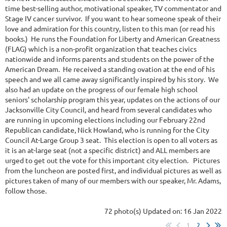
time best-selling author, motivational speaker, TV commentator and
Stage IV cancer survivor. If you want to hear someone speak of their
love and admiration for this country, listen to this man (or read his
books.) He runs the Foundation for Liberty and American Greatness
(FLAG) which is a non-profit organization that teaches civics
nationwide and informs parents and students on the power of the
American Dream. He received a standing ovation at the end of his
speech and we all came away significantly inspired by his story. We
also had an update on the progress of our female high school
seniors' scholarship program this year, updates on the actions of our
Jacksonville City Council, and heard from several candidates who
are running in upcoming elections including our February 22nd
Republican candidate, Nick Howland, who is running for the City
Council At-Large Group 3 seat. This election is open to all voters as
it is an at-large seat (not a specific district) and ALL members are
urged to get out the vote for this important city election. Pictures
from the luncheon are posted first, and individual pictures as well as
pictures taken of many of our members with our speaker, Mr. Adams,
follow those.
72 photo(s)
Updated on: 16 Jan 2022
1
2