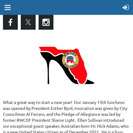
What a great way to start a new year! Our January 13th luncheon
was opened by President Esther Byrd, invocation was given by City
Councilman Al Ferraro, and the Pledge of Allegiance was led by
former RWCDF President Sharon Light. Ellen Sullivan introduced
our exceptional guest speaker, Australian-born Mr. Nick Adams, who
is a new United States citizen as of December 2021. He is a four-