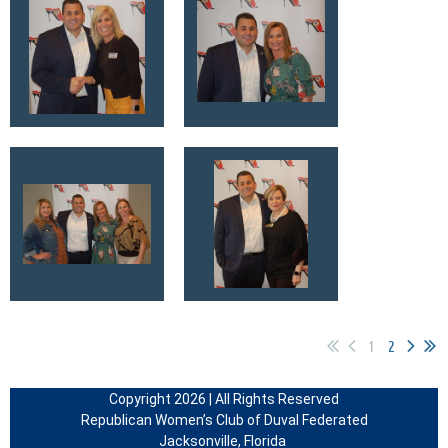
1
2
Copyright 2026 | All Rights Reserved
Republican Women’s Club of Duval Federated
Jacksonville, Florida