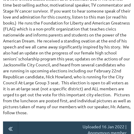
time best-selling author, motivational speaker, TV commentator and
Stage IV cancer survivor. If you want to hear someone speak of their
love and admiration for this country, listen to this man (or read his
books.) He runs the Foundation for Liberty and American Greatness
(FLAG) which is a non-profit organization that teaches civics
nationwide and informs parents and students on the power of the
American Dream. He received a standing ovation at the end of his
speech and we all came away significantly inspired by his story. We
also had an update on the progress of our female high school
seniors' scholarship program this year, updates on the actions of our
Jacksonville City Council, and heard from several candidates who
are running in upcoming elections including our February 22nd
Republican candidate, Nick Howland, who is running for the City
Council At-Large Group 3 seat. This election is open to all voters as
it is an at-large seat (not a specific district) and ALL members are
urged to get out the vote for this important city election. Pictures
from the luncheon are posted first, and individual pictures as well as
pictures taken of many of our members with our speaker, Mr. Adams,
follow those.
Uploaded 16 Jan 2022 |
Anonymous member