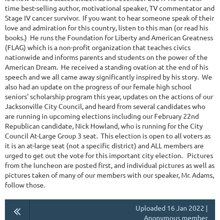
time best-selling author, motivational speaker, TV commentator and
Stage IV cancer survivor. If you want to hear someone speak of their
love and admiration for this country, listen to this man (or read his
books.) He runs the Foundation for Liberty and American Greatness
(FLAG) which is a non-profit organization that teaches civics
nationwide and informs parents and students on the power of the
American Dream. He received a standing ovation at the end of his
speech and we all came away significantly inspired by his story. We
also had an update on the progress of our female high school
seniors' scholarship program this year, updates on the actions of our
Jacksonville City Council, and heard from several candidates who
are running in upcoming elections including our February 22nd
Republican candidate, Nick Howland, who is running for the City
Council At-Large Group 3 seat. This election is open to all voters as
it is an at-large seat (not a specific district) and ALL members are
urged to get out the vote for this important city election. Pictures
from the luncheon are posted first, and individual pictures as well as
pictures taken of many of our members with our speaker, Mr. Adams,
follow those.
Uploaded 16 Jan 2022 |
Anonymous member