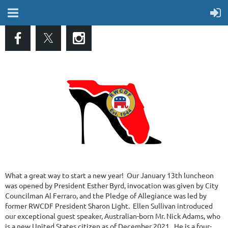
What a great way to start a new year! Our January 13th luncheon
was opened by President Esther Byrd, invocation was given by City
Councilman Al Ferraro, and the Pledge of Allegiance was led by
former RWCDF President Sharon Light. Ellen Sullivan introduced
our exceptional guest speaker, Australian-born Mr. Nick Adams, who
is a new United States citizen as of December 2021. He is a four-