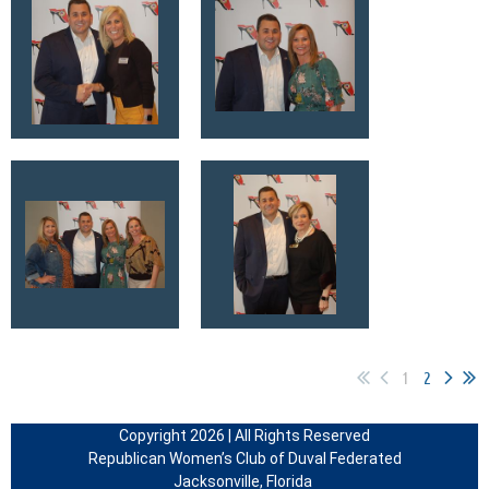
1
2
Copyright 2026 | All Rights Reserved
Republican Women’s Club of Duval Federated
Jacksonville, Florida