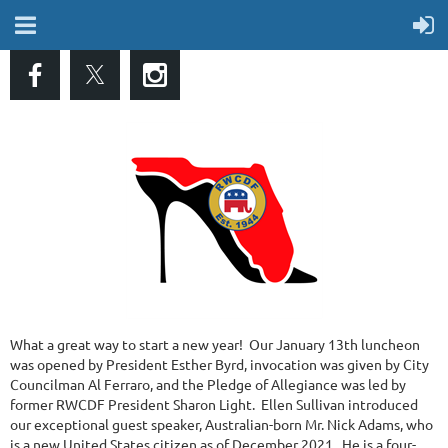
What a great way to start a new year! Our January 13th luncheon
was opened by President Esther Byrd, invocation was given by City
Councilman Al Ferraro, and the Pledge of Allegiance was led by
former RWCDF President Sharon Light. Ellen Sullivan introduced
our exceptional guest speaker, Australian-born Mr. Nick Adams, who
is a new United States citizen as of December 2021. He is a four-