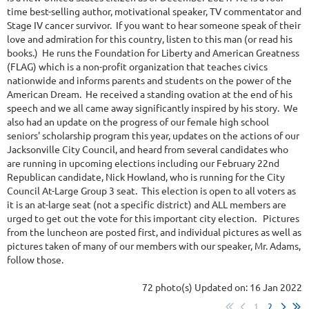
time best-selling author, motivational speaker, TV commentator and
Stage IV cancer survivor. If you want to hear someone speak of their
love and admiration for this country, listen to this man (or read his
books.) He runs the Foundation for Liberty and American Greatness
(FLAG) which is a non-profit organization that teaches civics
nationwide and informs parents and students on the power of the
American Dream. He received a standing ovation at the end of his
speech and we all came away significantly inspired by his story. We
also had an update on the progress of our female high school
seniors' scholarship program this year, updates on the actions of our
Jacksonville City Council, and heard from several candidates who
are running in upcoming elections including our February 22nd
Republican candidate, Nick Howland, who is running for the City
Council At-Large Group 3 seat. This election is open to all voters as
it is an at-large seat (not a specific district) and ALL members are
urged to get out the vote for this important city election. Pictures
from the luncheon are posted first, and individual pictures as well as
pictures taken of many of our members with our speaker, Mr. Adams,
follow those.
72 photo(s)
Updated on: 16 Jan 2022
1
2