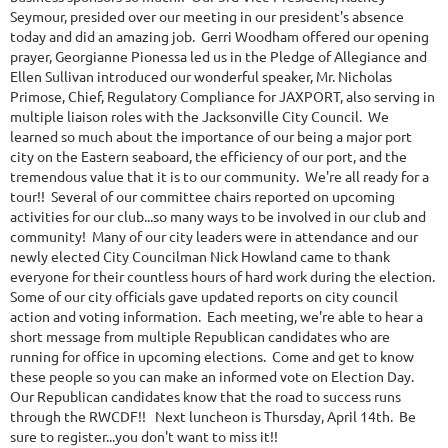
Seymour, presided over our meeting in our president's absence
today and did an amazing job. Gerri Woodham offered our opening
prayer, Georgianne Pionessa led us in the Pledge of Allegiance and
Ellen Sullivan introduced our wonderful speaker, Mr. Nicholas
Primose, Chief, Regulatory Compliance for JAXPORT, also serving in
multiple liaison roles with the Jacksonville City Council. We
learned so much about the importance of our being a major port
city on the Eastern seaboard, the efficiency of our port, and the
tremendous value that it is to our community. We're all ready for a
tour!! Several of our committee chairs reported on upcoming
activities for our club...so many ways to be involved in our club and
community! Many of our city leaders were in attendance and our
newly elected City Councilman Nick Howland came to thank
everyone for their countless hours of hard work during the election.
Some of our city officials gave updated reports on city council
action and voting information. Each meeting, we're able to hear a
short message from multiple Republican candidates who are
running for office in upcoming elections. Come and get to know
these people so you can make an informed vote on Election Day.
Our Republican candidates know that the road to success runs
through the RWCDF!! Next luncheon is Thursday, April 14th. Be
sure to register...you don't want to miss it!!