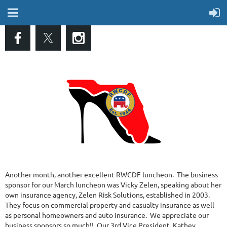
Another month, another excellent RWCDF luncheon. The business
sponsor for our March luncheon was Vicky Zelen, speaking about her
own insurance agency, Zelen Risk Solutions, established in 2003.
They focus on commercial property and casualty insurance as well
as personal homeowners and auto insurance. We appreciate our
business sponsors so much!! Our 3rd Vice President, Kathey