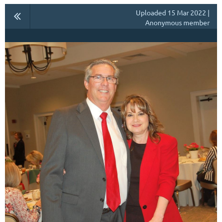
Uploaded 15 Mar 2022 |
Anonymous member