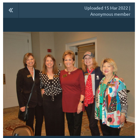
Uploaded 15 Mar 2022 |
Anonymous member