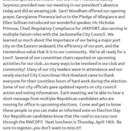
Seymour, presided over our meeting in our president's absence
today and did an amazing job. Gerri Woodham offered our opening
prayer, Georgianne Pionessa led us in the Pledge of Allegiance and
Ellen Sullivan introduced our wonderful speaker, Mr. Nicholas
Primose, Chief, Regulatory Compliance for JAXPORT, also serving in
multiple liaison roles with the Jacksonville City Council. We
learned so much about the importance of our being a major port
city on the Eastern seaboard, the efficiency of our port, and the
tremendous value that it is to our community. We're all ready for a
tour!! Several of our committee chairs reported on upcoming
activities for our club...so many ways to be involved in our club and
community! Many of our city leaders were in attendance and our
newly elected City Councilman Nick Howland came to thank
everyone for their countless hours of hard work during the election.
Some of our city officials gave updated reports on city council
action and voting information. Each meeting, we're able to hear a
short message from multiple Republican candidates who are
running for office in upcoming elections. Come and get to know
these people so you can make an informed vote on Election Day.
Our Republican candidates know that the road to success runs
through the RWCDF!! Next luncheon is Thursday, April 14th. Be
sure to register...you don't want to miss it!!