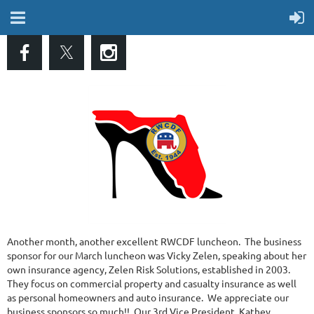
Another month, another excellent RWCDF luncheon. The business
sponsor for our March luncheon was Vicky Zelen, speaking about her
own insurance agency, Zelen Risk Solutions, established in 2003.
They focus on commercial property and casualty insurance as well
as personal homeowners and auto insurance. We appreciate our
business sponsors so much!! Our 3rd Vice President, Kathey