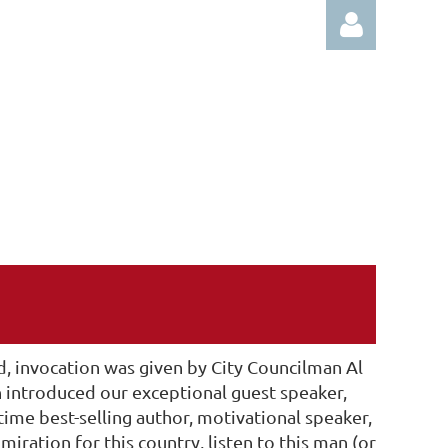
Log in
, invocation was given by City Councilman Al
n introduced our exceptional guest speaker,
time best-selling author, motivational speaker,
ration for this country, listen to this man (or