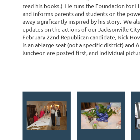
read his books.) He runs the Foundation for Li
and informs parents and students on the power
away significantly inspired by his story. We a
updates on the actions of our Jacksonville Cit
February 22nd Republican candidate, Nick Howlan
is an at-large seat (not a specific district) a
luncheon are posted first, and individual pict
<< First
< Prev
Next >
Last >>