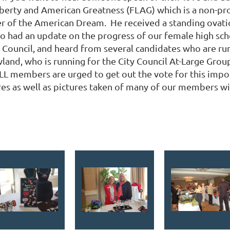
berty and American Greatness (FLAG) which is a non-prof
 of the American Dream. He received a standing ovatio
lso had an update on the progress of our female high sch
y Council, and heard from several candidates who are ru
d, who is running for the City Council At-Large Group 3 
nd ALL members are urged to get out the vote for this imp
ures as well as pictures taken of many of our members w