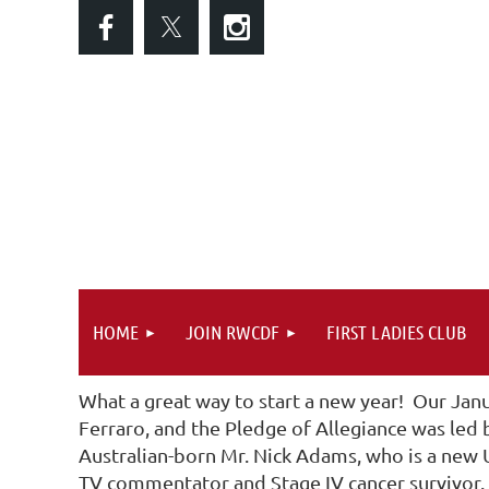
HOME
JOIN RWCDF
FIRST LADIES CLUB
What a great way to start a new year! Our Jan
Ferraro, and the Pledge of Allegiance was led
Australian-born Mr. Nick Adams, who is a new U
TV commentator and Stage IV cancer survivor. I