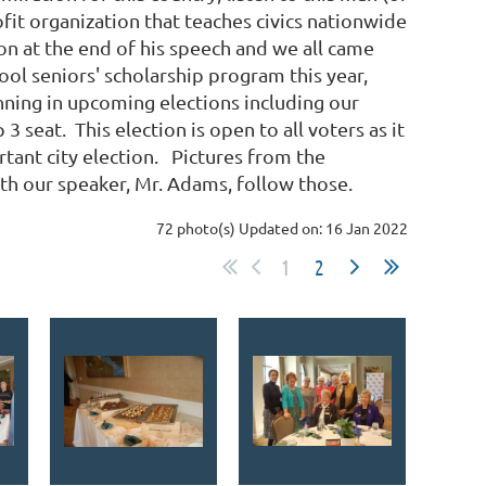
it organization that teaches civics nationwide
n at the end of his speech and we all came
ool seniors' scholarship program this year,
nning in upcoming elections including our
seat. This election is open to all voters as it
ortant city election. Pictures from the
ith our speaker, Mr. Adams, follow those.
72 photo(s)
Updated on: 16 Jan 2022
1
2