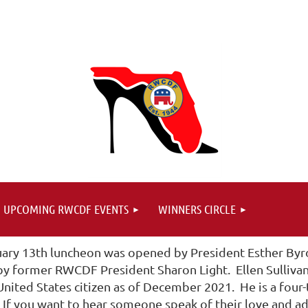
UPCOMING RWCDF EVENTS
WINNERS CIRCLE
uary 13th luncheon was opened by President Esther Byrd
 by former RWCDF President Sharon Light. Ellen Sulliva
nited States citizen as of December 2021. He is a four-
f you want to hear someone speak of their love and admi