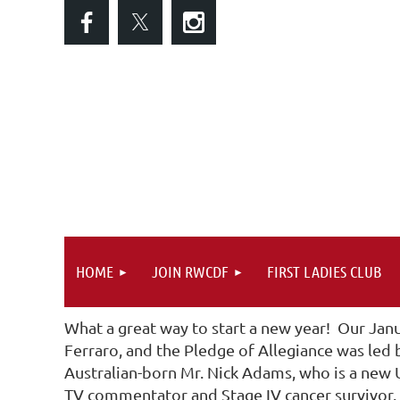
HOME
JOIN RWCDF
FIRST LADIES CLUB
What a great way to start a new year! Our Jan
Ferraro, and the Pledge of Allegiance was led
Australian-born Mr. Nick Adams, who is a new U
TV commentator and Stage IV cancer survivor. I