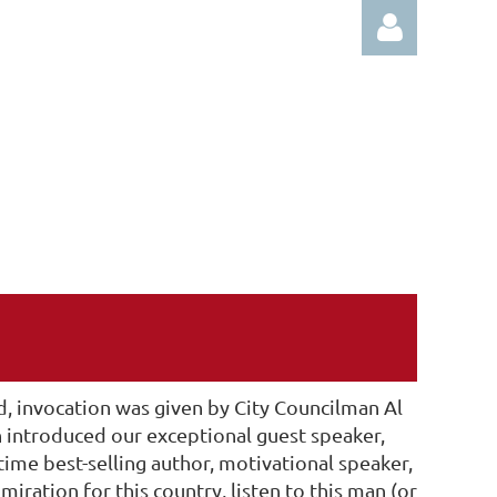
Log in
, invocation was given by City Councilman Al
n introduced our exceptional guest speaker,
time best-selling author, motivational speaker,
ration for this country, listen to this man (or