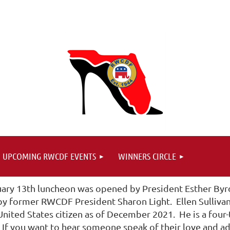
UPCOMING RWCDF EVENTS
WINNERS CIRCLE
uary 13th luncheon was opened by President Esther Byrd
 by former RWCDF President Sharon Light. Ellen Sulliva
nited States citizen as of December 2021. He is a four-
f you want to hear someone speak of their love and admi