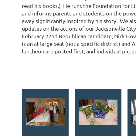
read his books.) He runs the Foundation for Li
and informs parents and students on the power
away significantly inspired by his story. We a
updates on the actions of our Jacksonville Cit
February 22nd Republican candidate, Nick Howlan
is an at-large seat (not a specific district) a
luncheon are posted first, and individual pict
<< First
< Prev
Next >
Last >>