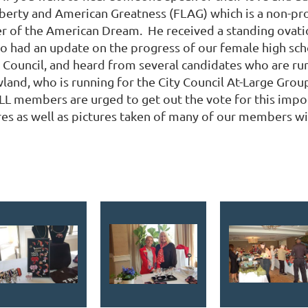
berty and American Greatness (FLAG) which is a non-prof
 of the American Dream. He received a standing ovatio
lso had an update on the progress of our female high sch
y Council, and heard from several candidates who are ru
d, who is running for the City Council At-Large Group 3 
nd ALL members are urged to get out the vote for this imp
ures as well as pictures taken of many of our members w