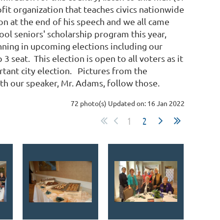
it organization that teaches civics nationwide
n at the end of his speech and we all came
ool seniors' scholarship program this year,
nning in upcoming elections including our
seat. This election is open to all voters as it
ortant city election. Pictures from the
ith our speaker, Mr. Adams, follow those.
72 photo(s)
Updated on: 16 Jan 2022
1
2