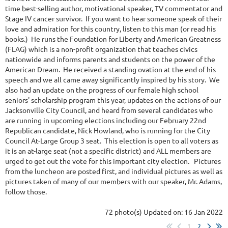
time best-selling author, motivational speaker, TV commentator and
Stage IV cancer survivor. If you want to hear someone speak of their
love and admiration for this country, listen to this man (or read his
books.) He runs the Foundation for Liberty and American Greatness
(FLAG) which is a non-profit organization that teaches civics
nationwide and informs parents and students on the power of the
American Dream. He received a standing ovation at the end of his
speech and we all came away significantly inspired by his story. We
also had an update on the progress of our female high school
seniors' scholarship program this year, updates on the actions of our
Jacksonville City Council, and heard from several candidates who
are running in upcoming elections including our February 22nd
Republican candidate, Nick Howland, who is running for the City
Council At-Large Group 3 seat. This election is open to all voters as
it is an at-large seat (not a specific district) and ALL members are
urged to get out the vote for this important city election. Pictures
from the luncheon are posted first, and individual pictures as well as
pictures taken of many of our members with our speaker, Mr. Adams,
follow those.
72 photo(s)
Updated on: 16 Jan 2022
1
2