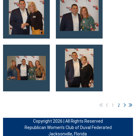
1
2
Copyright 2026 | All Rights Reserved
Republican Women’s Club of Duval Federated
Jacksonville, Florida