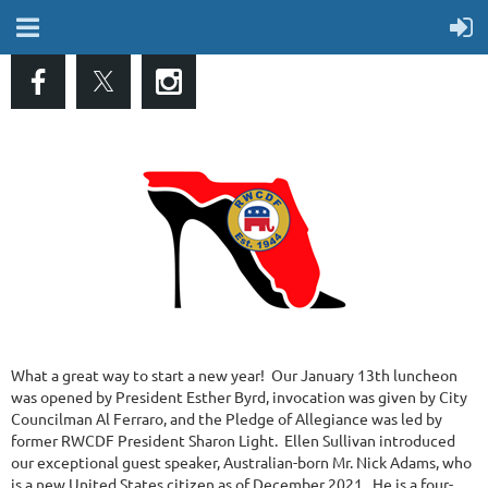
What a great way to start a new year! Our January 13th luncheon
was opened by President Esther Byrd, invocation was given by City
Councilman Al Ferraro, and the Pledge of Allegiance was led by
former RWCDF President Sharon Light. Ellen Sullivan introduced
our exceptional guest speaker, Australian-born Mr. Nick Adams, who
is a new United States citizen as of December 2021. He is a four-