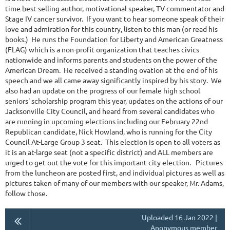
time best-selling author, motivational speaker, TV commentator and
Stage IV cancer survivor. If you want to hear someone speak of their
love and admiration for this country, listen to this man (or read his
books.) He runs the Foundation for Liberty and American Greatness
(FLAG) which is a non-profit organization that teaches civics
nationwide and informs parents and students on the power of the
American Dream. He received a standing ovation at the end of his
speech and we all came away significantly inspired by his story. We
also had an update on the progress of our female high school
seniors' scholarship program this year, updates on the actions of our
Jacksonville City Council, and heard from several candidates who
are running in upcoming elections including our February 22nd
Republican candidate, Nick Howland, who is running for the City
Council At-Large Group 3 seat. This election is open to all voters as
it is an at-large seat (not a specific district) and ALL members are
urged to get out the vote for this important city election. Pictures
from the luncheon are posted first, and individual pictures as well as
pictures taken of many of our members with our speaker, Mr. Adams,
follow those.
Uploaded 16 Jan 2022 |
Anonymous member