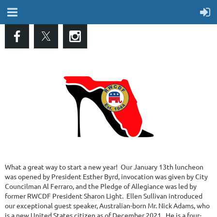
What a great way to start a new year! Our January 13th luncheon
was opened by President Esther Byrd, invocation was given by City
Councilman Al Ferraro, and the Pledge of Allegiance was led by
former RWCDF President Sharon Light. Ellen Sullivan introduced
our exceptional guest speaker, Australian-born Mr. Nick Adams, who
is a new United States citizen as of December 2021. He is a four-