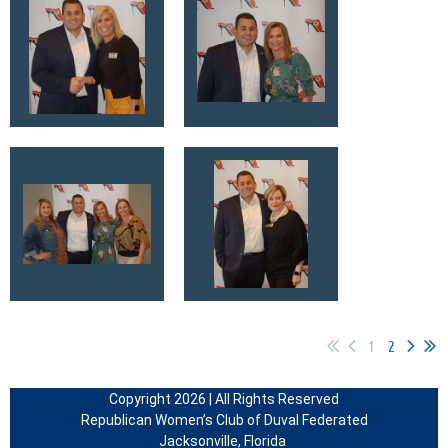
1
2
Copyright 2026 | All Rights Reserved
Republican Women’s Club of Duval Federated
Jacksonville, Florida