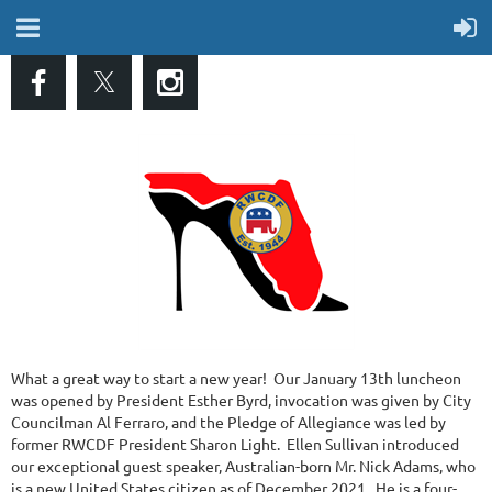
What a great way to start a new year! Our January 13th luncheon
was opened by President Esther Byrd, invocation was given by City
Councilman Al Ferraro, and the Pledge of Allegiance was led by
former RWCDF President Sharon Light. Ellen Sullivan introduced
our exceptional guest speaker, Australian-born Mr. Nick Adams, who
is a new United States citizen as of December 2021. He is a four-