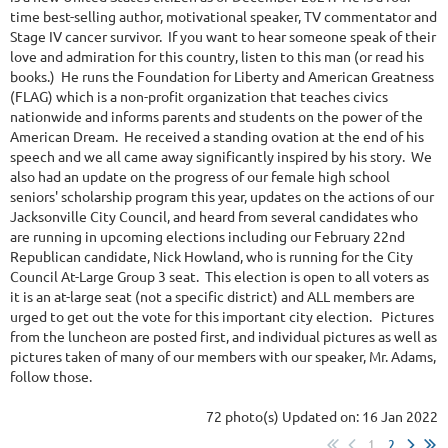
time best-selling author, motivational speaker, TV commentator and
Stage IV cancer survivor. If you want to hear someone speak of their
love and admiration for this country, listen to this man (or read his
books.) He runs the Foundation for Liberty and American Greatness
(FLAG) which is a non-profit organization that teaches civics
nationwide and informs parents and students on the power of the
American Dream. He received a standing ovation at the end of his
speech and we all came away significantly inspired by his story. We
also had an update on the progress of our female high school
seniors' scholarship program this year, updates on the actions of our
Jacksonville City Council, and heard from several candidates who
are running in upcoming elections including our February 22nd
Republican candidate, Nick Howland, who is running for the City
Council At-Large Group 3 seat. This election is open to all voters as
it is an at-large seat (not a specific district) and ALL members are
urged to get out the vote for this important city election. Pictures
from the luncheon are posted first, and individual pictures as well as
pictures taken of many of our members with our speaker, Mr. Adams,
follow those.
72 photo(s)
Updated on: 16 Jan 2022
1
2