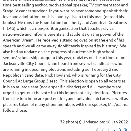
time best-selling author, motivational speaker, TV commentator and
Stage IV cancer survivor. If you want to hear someone speak of their
love and admiration for this country, listen to this man (or read his
books.) He runs the Foundation for Liberty and American Greatness
(FLAG) which is a non-profit organization that teaches civics
nationwide and informs parents and students on the power of the
American Dream. He received a standing ovation at the end of his
speech and we all came away significantly inspired by his story. We
also had an update on the progress of our female high school
seniors' scholarship program this year, updates on the actions of our
Jacksonville City Council, and heard from several candidates who
are running in upcoming elections including our February 22nd
Republican candidate, Nick Howland, who is running for the City
Council At-Large Group 3 seat. This election is open to all voters as
it is an at-large seat (not a specific district) and ALL members are
urged to get out the vote for this important city election. Pictures
from the luncheon are posted first, and individual pictures as well as
pictures taken of many of our members with our speaker, Mr. Adams,
follow those.
72 photo(s)
Updated on: 16 Jan 2022
1
2