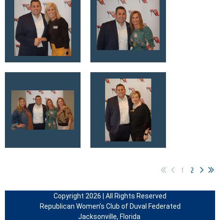
1
2
Copyright 2026 | All Rights Reserved
Republican Women’s Club of Duval Federated
Jacksonville, Florida