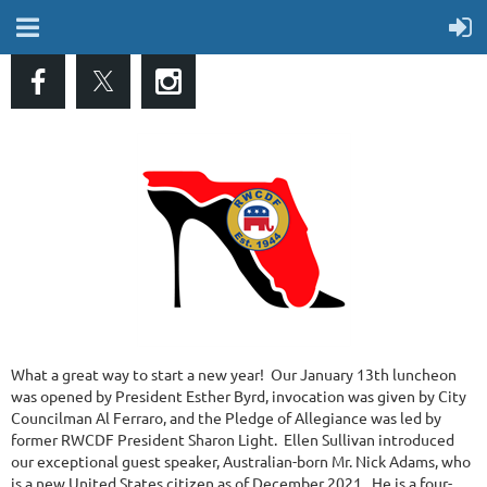
What a great way to start a new year! Our January 13th luncheon
was opened by President Esther Byrd, invocation was given by City
Councilman Al Ferraro, and the Pledge of Allegiance was led by
former RWCDF President Sharon Light. Ellen Sullivan introduced
our exceptional guest speaker, Australian-born Mr. Nick Adams, who
is a new United States citizen as of December 2021. He is a four-