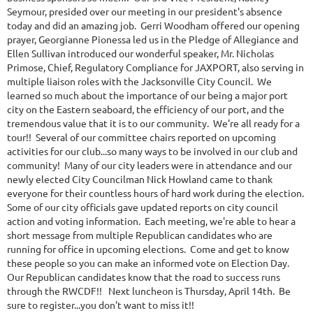
Seymour, presided over our meeting in our president's absence
today and did an amazing job. Gerri Woodham offered our opening
prayer, Georgianne Pionessa led us in the Pledge of Allegiance and
Ellen Sullivan introduced our wonderful speaker, Mr. Nicholas
Primose, Chief, Regulatory Compliance for JAXPORT, also serving in
multiple liaison roles with the Jacksonville City Council. We
learned so much about the importance of our being a major port
city on the Eastern seaboard, the efficiency of our port, and the
tremendous value that it is to our community. We're all ready for a
tour!! Several of our committee chairs reported on upcoming
activities for our club...so many ways to be involved in our club and
community! Many of our city leaders were in attendance and our
newly elected City Councilman Nick Howland came to thank
everyone for their countless hours of hard work during the election.
Some of our city officials gave updated reports on city council
action and voting information. Each meeting, we're able to hear a
short message from multiple Republican candidates who are
running for office in upcoming elections. Come and get to know
these people so you can make an informed vote on Election Day.
Our Republican candidates know that the road to success runs
through the RWCDF!! Next luncheon is Thursday, April 14th. Be
sure to register...you don't want to miss it!!