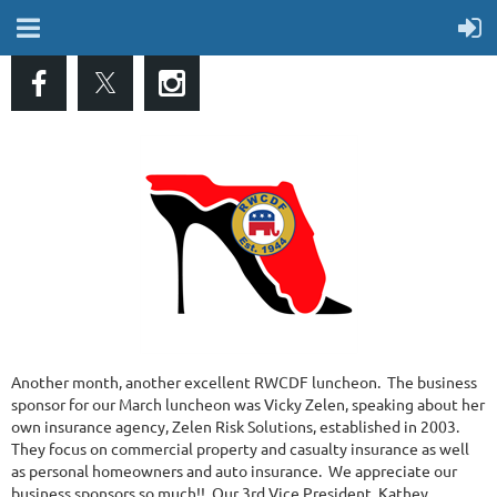
Another month, another excellent RWCDF luncheon. The business
sponsor for our March luncheon was Vicky Zelen, speaking about her
own insurance agency, Zelen Risk Solutions, established in 2003.
They focus on commercial property and casualty insurance as well
as personal homeowners and auto insurance. We appreciate our
business sponsors so much!! Our 3rd Vice President, Kathey