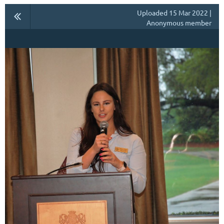
Uploaded 15 Mar 2022 |
Anonymous member