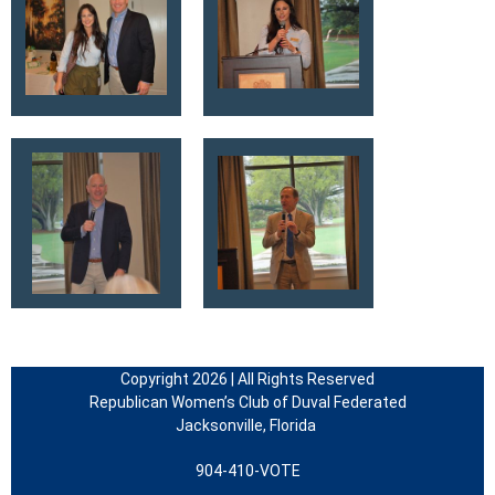
Copyright 2026 | All Rights Reserved
Republican Women’s Club of Duval Federated
Jacksonville, Florida
904-410-VOTE