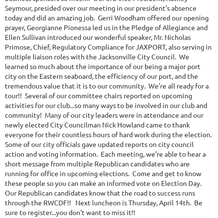
Seymour, presided over our meeting in our president's absence
today and did an amazing job. Gerri Woodham offered our opening
prayer, Georgianne Pionessa led us in the Pledge of Allegiance and
Ellen Sullivan introduced our wonderful speaker, Mr. Nicholas
Primose, Chief, Regulatory Compliance for JAXPORT, also serving in
multiple liaison roles with the Jacksonville City Council. We
learned so much about the importance of our being a major port
city on the Eastern seaboard, the efficiency of our port, and the
tremendous value that it is to our community. We're all ready for a
tour!! Several of our committee chairs reported on upcoming
activities for our club...so many ways to be involved in our club and
community! Many of our city leaders were in attendance and our
newly elected City Councilman Nick Howland came to thank
everyone for their countless hours of hard work during the election.
Some of our city officials gave updated reports on city council
action and voting information. Each meeting, we're able to hear a
short message from multiple Republican candidates who are
running for office in upcoming elections. Come and get to know
these people so you can make an informed vote on Election Day.
Our Republican candidates know that the road to success runs
through the RWCDF!! Next luncheon is Thursday, April 14th. Be
sure to register...you don't want to miss it!!