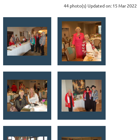
44 photo(s)
Updated on: 15 Mar 2022