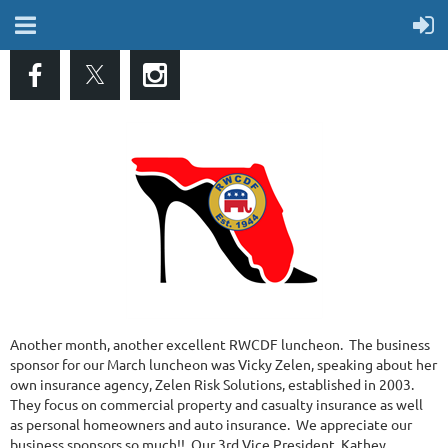
Another month, another excellent RWCDF luncheon. The business
sponsor for our March luncheon was Vicky Zelen, speaking about her
own insurance agency, Zelen Risk Solutions, established in 2003.
They focus on commercial property and casualty insurance as well
as personal homeowners and auto insurance. We appreciate our
business sponsors so much!! Our 3rd Vice President, Kathey