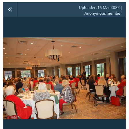
Uploaded 15 Mar 2022 |
Anonymous member