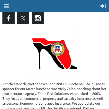
Another month, another excellent RWCDF luncheon. The business
sponsor for our March luncheon was Vicky Zelen, speaking about her
own insurance agency, Zelen Risk Solutions, established in 2003.
They focus on commercial property and casualty insurance as well
as personal homeowners and auto insurance. We appreciate our
business sponsors so much!! Our 3rd Vice President, Kathey