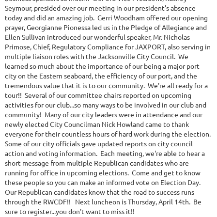
Seymour, presided over our meeting in our president's absence
today and did an amazing job. Gerri Woodham offered our opening
prayer, Georgianne Pionessa led us in the Pledge of Allegiance and
Ellen Sullivan introduced our wonderful speaker, Mr. Nicholas
Primose, Chief, Regulatory Compliance for JAXPORT, also serving in
multiple liaison roles with the Jacksonville City Council. We
learned so much about the importance of our being a major port
city on the Eastern seaboard, the efficiency of our port, and the
tremendous value that it is to our community. We're all ready for a
tour!! Several of our committee chairs reported on upcoming
activities for our club...so many ways to be involved in our club and
community! Many of our city leaders were in attendance and our
newly elected City Councilman Nick Howland came to thank
everyone for their countless hours of hard work during the election.
Some of our city officials gave updated reports on city council
action and voting information. Each meeting, we're able to hear a
short message from multiple Republican candidates who are
running for office in upcoming elections. Come and get to know
these people so you can make an informed vote on Election Day.
Our Republican candidates know that the road to success runs
through the RWCDF!! Next luncheon is Thursday, April 14th. Be
sure to register...you don't want to miss it!!