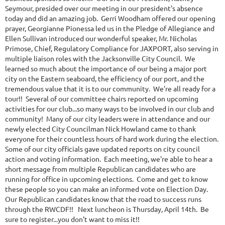
Seymour, presided over our meeting in our president's absence
today and did an amazing job. Gerri Woodham offered our opening
prayer, Georgianne Pionessa led us in the Pledge of Allegiance and
Ellen Sullivan introduced our wonderful speaker, Mr. Nicholas
Primose, Chief, Regulatory Compliance for JAXPORT, also serving in
multiple liaison roles with the Jacksonville City Council. We
learned so much about the importance of our being a major port
city on the Eastern seaboard, the efficiency of our port, and the
tremendous value that it is to our community. We're all ready for a
tour!! Several of our committee chairs reported on upcoming
activities for our club...so many ways to be involved in our club and
community! Many of our city leaders were in attendance and our
newly elected City Councilman Nick Howland came to thank
everyone for their countless hours of hard work during the election.
Some of our city officials gave updated reports on city council
action and voting information. Each meeting, we're able to hear a
short message from multiple Republican candidates who are
running for office in upcoming elections. Come and get to know
these people so you can make an informed vote on Election Day.
Our Republican candidates know that the road to success runs
through the RWCDF!! Next luncheon is Thursday, April 14th. Be
sure to register...you don't want to miss it!!