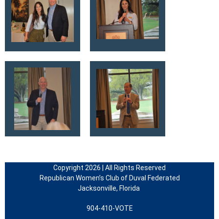
Copyright 2026 | All Rights Reserved
Republican Women’s Club of Duval Federated
Jacksonville, Florida
904-410-VOTE