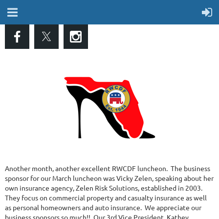
Another month, another excellent RWCDF luncheon. The business
sponsor for our March luncheon was Vicky Zelen, speaking about her
own insurance agency, Zelen Risk Solutions, established in 2003.
They focus on commercial property and casualty insurance as well
as personal homeowners and auto insurance. We appreciate our
business sponsors so much!! Our 3rd Vice President, Kathey