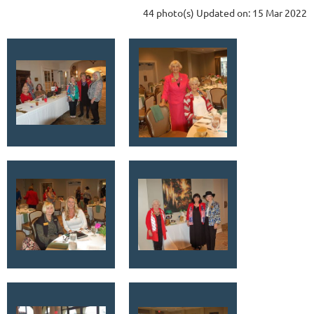
44 photo(s)
Updated on: 15 Mar 2022