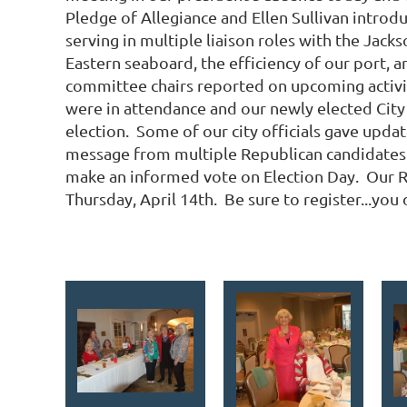
Pledge of Allegiance and Ellen Sullivan intro
serving in multiple liaison roles with the Jac
Eastern seaboard, the efficiency of our port, a
committee chairs reported on upcoming activit
were in attendance and our newly elected City
election. Some of our city officials gave upda
message from multiple Republican candidates 
make an informed vote on Election Day. Our R
Thursday, April 14th. Be sure to register...you 