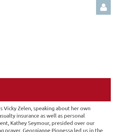
Log in
 Vicky Zelen, speaking about her own
sualty insurance as well as personal
ent, Kathey Seymour, presided over our
 prayer, Georgianne Pionessa led us in the