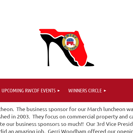
UPCOMING RWCDF EVENTS
WINNERS CIRCLE
heon. The business sponsor for our March luncheon was
ished in 2003. They focus on commercial property and ca
 our business sponsors so much!! Our 3rd Vice Presid
 did an amazing job. Gerri Woodham offered our opening