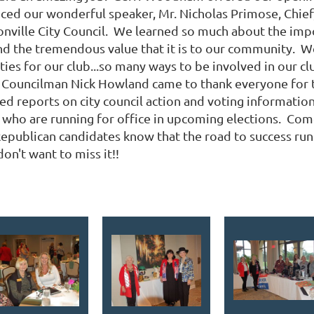
duced our wonderful speaker, Mr. Nicholas Primose, Chi
ksonville City Council. We learned so much about the imp
nd the tremendous value that it is to our community. We'
ies for our club...so many ways to be involved in our c
 Councilman Nick Howland came to thank everyone for t
ted reports on city council action and voting informatio
who are running for office in upcoming elections. Com
epublican candidates know that the road to success ru
don't want to miss it!!