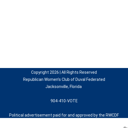
Copyright 2026 | All Rights Reserved
Republican Women’s Club of Duval Federated
Jacksonville, Florida
904-410-VOTE
Political advertisement paid for and approved by the RWCDF