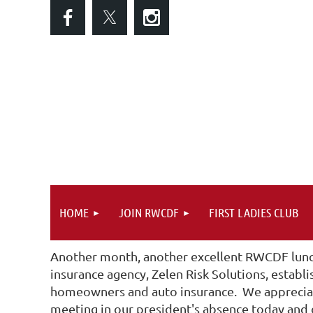
HOME
JOIN RWCDF
FIRST LADIES CLUB
Another month, another excellent RWCDF lunc
insurance agency, Zelen Risk Solutions, establ
homeowners and auto insurance. We appreciate
meeting in our president's absence today and