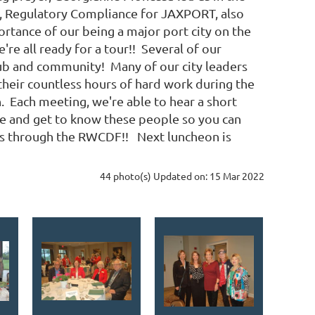
ef, Regulatory Compliance for JAXPORT, also
ortance of our being a major port city on the
re all ready for a tour!! Several of our
lub and community! Many of our city leaders
heir countless hours of hard work during the
n. Each meeting, we're able to hear a short
e and get to know these people so you can
ns through the RWCDF!! Next luncheon is
44 photo(s)
Updated on: 15 Mar 2022