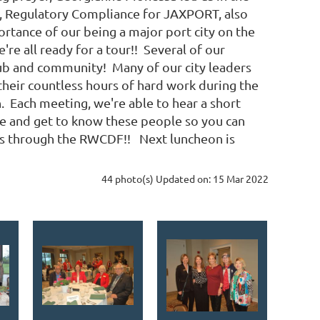
ef, Regulatory Compliance for JAXPORT, also
ortance of our being a major port city on the
re all ready for a tour!! Several of our
lub and community! Many of our city leaders
heir countless hours of hard work during the
n. Each meeting, we're able to hear a short
e and get to know these people so you can
ns through the RWCDF!! Next luncheon is
44 photo(s)
Updated on: 15 Mar 2022