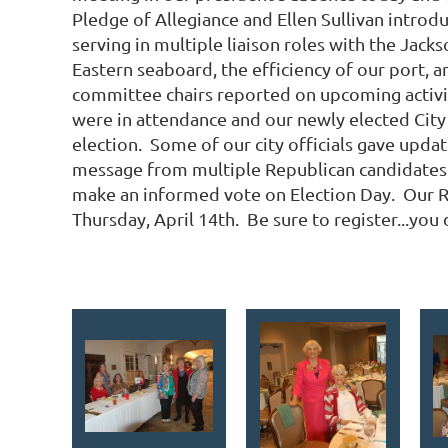
Pledge of Allegiance and Ellen Sullivan intro
serving in multiple liaison roles with the Jac
Eastern seaboard, the efficiency of our port, a
committee chairs reported on upcoming activit
were in attendance and our newly elected City
election. Some of our city officials gave upda
message from multiple Republican candidates 
make an informed vote on Election Day. Our R
Thursday, April 14th. Be sure to register...you 