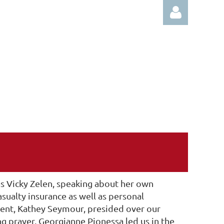
Log in
 Vicky Zelen, speaking about her own
sualty insurance as well as personal
ent, Kathey Seymour, presided over our
 prayer, Georgianne Pionessa led us in the