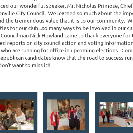
duced our wonderful speaker, Mr. Nicholas Primose, Chi
ksonville City Council. We learned so much about the imp
nd the tremendous value that it is to our community. We'
ies for our club...so many ways to be involved in our c
 Councilman Nick Howland came to thank everyone for t
ted reports on city council action and voting informatio
who are running for office in upcoming elections. Com
epublican candidates know that the road to success ru
don't want to miss it!!