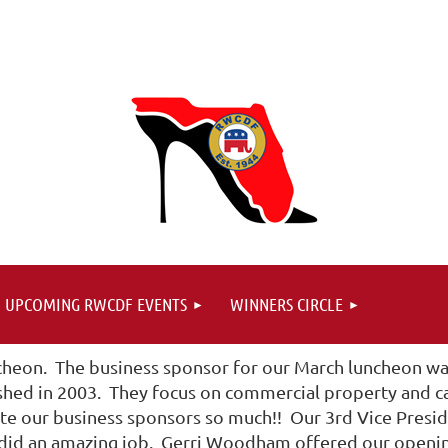
UPCOMING RWCDF EVENTS
WINNERS CIRCLE
heon. The business sponsor for our March luncheon was
ished in 2003. They focus on commercial property and ca
 our business sponsors so much!! Our 3rd Vice Presid
 did an amazing job. Gerri Woodham offered our opening