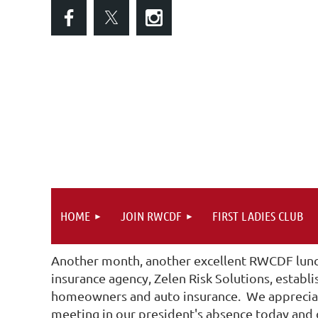
HOME
JOIN RWCDF
FIRST LADIES CLUB
Another month, another excellent RWCDF lunc
insurance agency, Zelen Risk Solutions, establ
homeowners and auto insurance. We appreciate
meeting in our president's absence today and