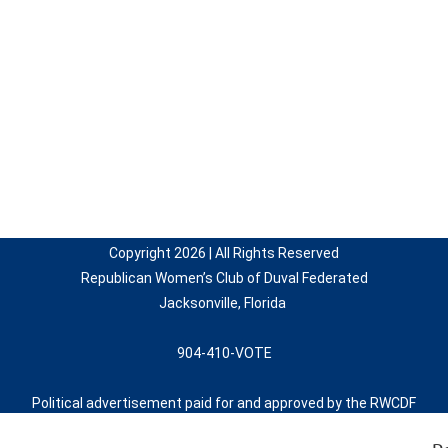
Copyright 2026 | All Rights Reserved
Republican Women’s Club of Duval Federated
Jacksonville, Florida
904-410-VOTE
Political advertisement paid for and approved by the RWCDF