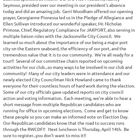
Seymour, presided over our meeting in our president's absence
today and did an amazing job. Gerri Woodham offered our opening
prayer, Georgianne Pionessa led us in the Pledge of Allegiance and
Ellen Sullivan introduced our wonderful speaker, Mr. Nicholas
Primose, Chief, Regulatory Compliance for JAXPORT, also serving in
multiple liaison roles with the Jacksonville City Council. We
learned so much about the importance of our being a major port
city on the Eastern seaboard, the efficiency of our port, and the
tremendous value that it is to our community. We're all ready for a
tour!! Several of our committee chairs reported on upcoming
activities for our club...so many ways to be involved in our club and
community! Many of our city leaders were in attendance and our
newly elected City Councilman Nick Howland came to thank
everyone for their countless hours of hard work during the election.
Some of our city officials gave updated reports on city council
action and voting information. Each meeting, we're able to hear a
short message from multiple Republican candidates who are
running for office in upcoming elections. Come and get to know
these people so you can make an informed vote on Election Day.
Our Republican candidates know that the road to success runs
through the RWCDF!! Next luncheon is Thursday, April 14th. Be
sure to register...you don't want to miss it!!