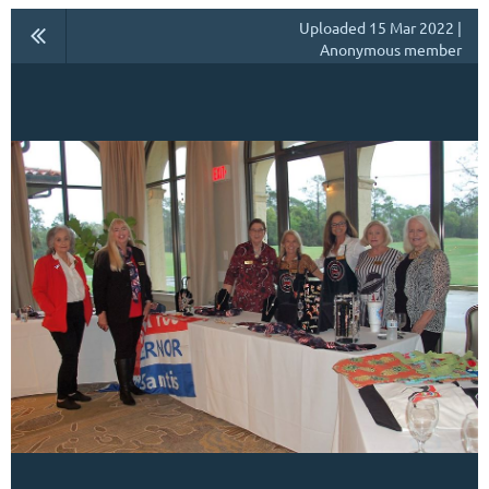
Uploaded 15 Mar 2022 |
Anonymous member