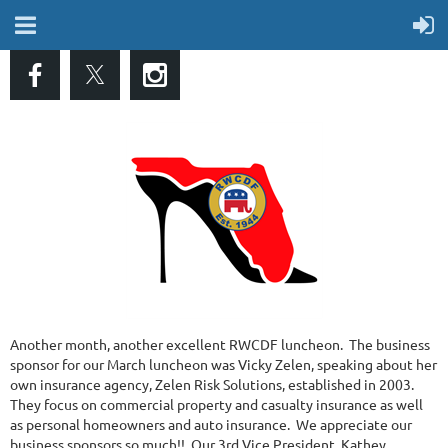
Another month, another excellent RWCDF luncheon. The business
sponsor for our March luncheon was Vicky Zelen, speaking about her
own insurance agency, Zelen Risk Solutions, established in 2003.
They focus on commercial property and casualty insurance as well
as personal homeowners and auto insurance. We appreciate our
business sponsors so much!! Our 3rd Vice President, Kathey