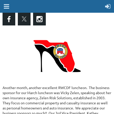
Another month, another excellent RWCDF luncheon. The business
sponsor for our March luncheon was Vicky Zelen, speaking about her
own insurance agency, Zelen Risk Solutions, established in 2003.
They focus on commercial property and casualty insurance as well
as personal homeowners and auto insurance. We appreciate our
business sponsors so much!! Our 3rd Vice President, Kathey