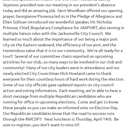
Seymour, presided over our meeting in our president's absence
today and did an amazing job. Gerri Woodham offered our opening
prayer, Georgianne Pionessa led us in the Pledge of Allegiance and
Ellen Sullivan introduced our wonderful speaker, Mr. Nicholas
Primose, Chief, Regulatory Compliance for JAXPORT, also serving in
multiple liaison roles with the Jacksonville City Council. We
learned so much about the importance of our being a major port
city on the Eastern seaboard, the efficiency of our port, and the
tremendous value that it is to our community. We're all ready for a
tour!! Several of our committee chairs reported on upcoming
activities for our club...so many ways to be involved in our club and
community! Many of our city leaders were in attendance and our
newly elected City Councilman Nick Howland came to thank
everyone for their countless hours of hard work during the election.
Some of our city officials gave updated reports on city council
action and voting information. Each meeting, we're able to hear a
short message from multiple Republican candidates who are
running for office in upcoming elections. Come and get to know
these people so you can make an informed vote on Election Day.
Our Republican candidates know that the road to success runs
through the RWCDF!! Next luncheon is Thursday, April 14th. Be
sure to register...you don't want to miss it!!