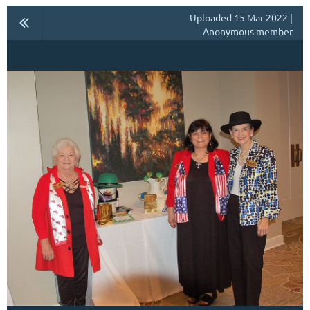
Uploaded 15 Mar 2022 |
Anonymous member